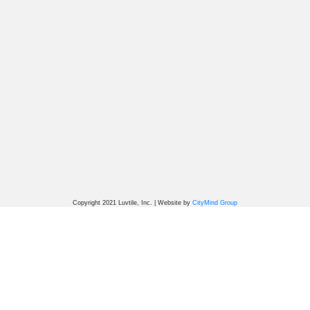
Copyright 2021 Luvtile, Inc. | Website by
CityMind Group