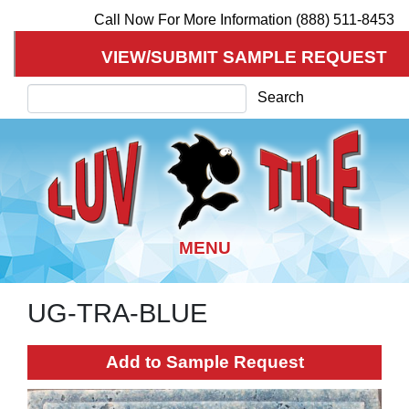
Call Now For More Information (888) 511-8453
VIEW/SUBMIT SAMPLE REQUEST
Search
Search
UG-TRA-BLUE
Skip
to
main
Add to Sample Request
content