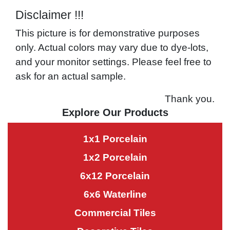
Disclaimer !!!
This picture is for demonstrative purposes
only. Actual colors may vary due to dye-lots,
and your monitor settings. Please feel free to
ask for an actual sample.
Thank you.
Explore Our Products
1x1 Porcelain
1x2 Porcelain
6x12 Porcelain
6x6 Waterline
Commercial Tiles