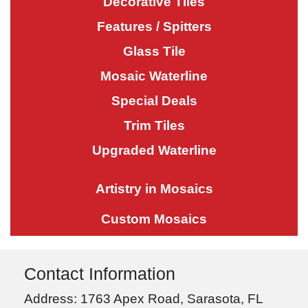
Decorative Tiles
Features / Spitters
Glass Tile
Mosaic Waterline
Special Deals
Trim Tiles
Upgraded Waterline
Artistry in Mosaics
Custom Mosaics
Contact Information
Address: 1763 Apex Road, Sarasota, FL