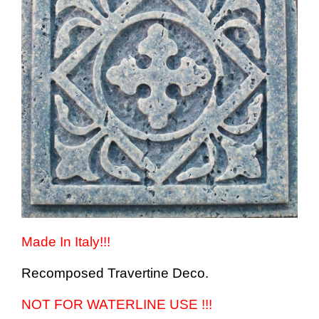
Made In Italy!!!
Recomposed Travertine Deco.
NOT FOR WATERLINE USE !!!