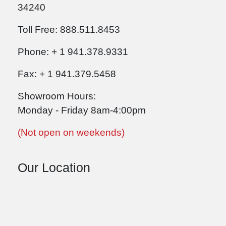
34240
Toll Free: 888.511.8453
Phone: + 1 941.378.9331
Fax: + 1 941.379.5458
Showroom Hours:
Monday - Friday 8am-4:00pm
(Not open on weekends)
Our Location