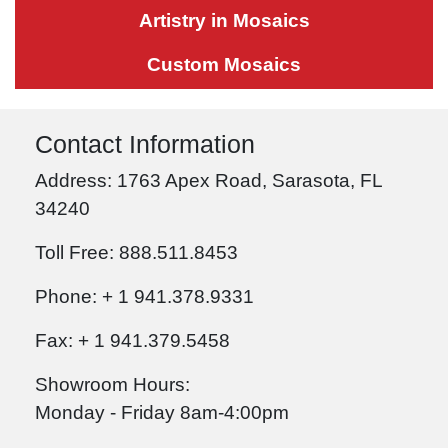
Artistry in Mosaics
Custom Mosaics
Contact Information
Address: 1763 Apex Road, Sarasota, FL
34240
Toll Free: 888.511.8453
Phone: + 1 941.378.9331
Fax: + 1 941.379.5458
Showroom Hours:
Monday - Friday 8am-4:00pm