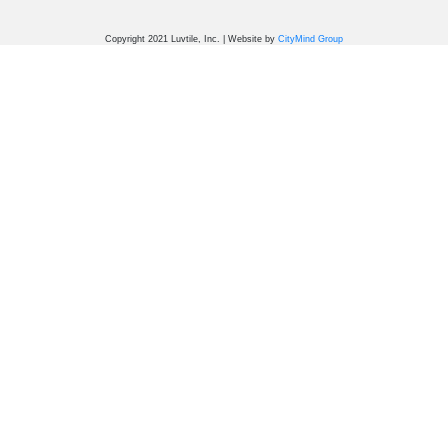
Copyright 2021 Luvtile, Inc. | Website by
CityMind Group