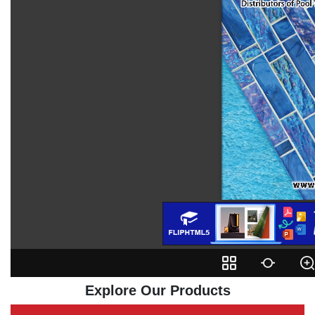
Explore Our Products