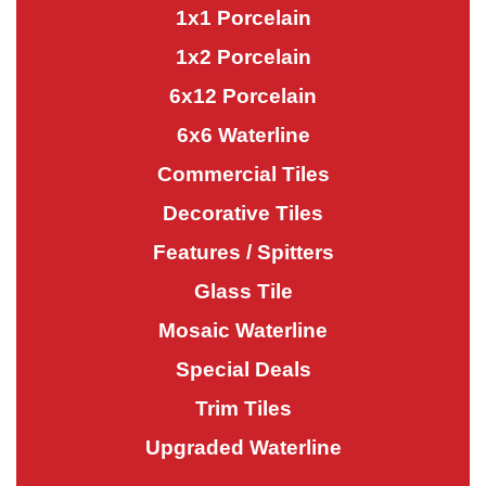
1x1 Porcelain
1x2 Porcelain
6x12 Porcelain
6x6 Waterline
Commercial Tiles
Decorative Tiles
Features / Spitters
Glass Tile
Mosaic Waterline
Special Deals
Trim Tiles
Upgraded Waterline