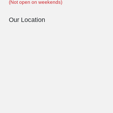
(Not open on weekends)
Our Location