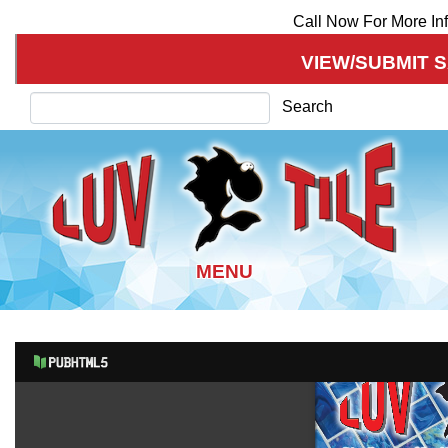
Call Now For More In
VIEW/SUBMIT 
Search
Search
Skip
to
main
content