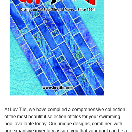
At Luv Tile, we have compiled a comprehensive collection
of the most beautiful selection of tiles for your swimming
pool available today. Our unique designs, combined with
our expansive inventory assure you that your pool can be a