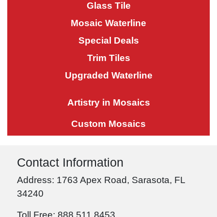
Glass Tile
Mosaic Waterline
Special Deals
Trim Tiles
Upgraded Waterline
Artistry in Mosaics
Custom Mosaics
Contact Information
Address: 1763 Apex Road, Sarasota, FL
34240
Toll Free: 888.511.8453