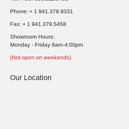
Phone: + 1 941.378.9331
Fax: + 1 941.379.5458
Showroom Hours:
Monday - Friday 8am-4:00pm
(Not open on weekends)
Our Location