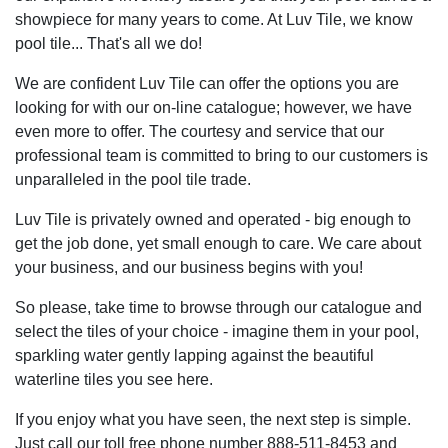
showpiece for many years to come. At Luv Tile, we know
pool tile... That's all we do!
We are confident Luv Tile can offer the options you are
looking for with our on-line catalogue; however, we have
even more to offer. The courtesy and service that our
professional team is committed to bring to our customers is
unparalleled in the pool tile trade.
Luv Tile is privately owned and operated - big enough to
get the job done, yet small enough to care. We care about
your business, and our business begins with you!
So please, take time to browse through our catalogue and
select the tiles of your choice - imagine them in your pool,
sparkling water gently lapping against the beautiful
waterline tiles you see here.
If you enjoy what you have seen, the next step is simple.
Just call our toll free phone number 888-511-8453 and