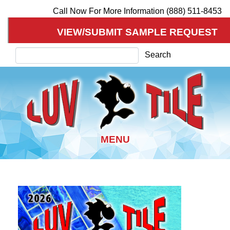
Call Now For More Information (888) 511-8453
VIEW/SUBMIT SAMPLE REQUEST
Search
Search
Skip
to
main
content