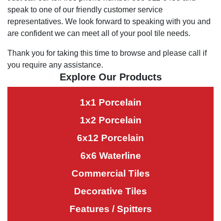
speak to one of our friendly customer service
representatives. We look forward to speaking with you and
are confident we can meet all of your pool tile needs.
Thank you for taking this time to browse and please call if
you require any assistance.
Explore Our Products
1x1 Porcelain
1x2 Porcelain
6x12 Porcelain
6x6 Waterline
Commercial Tiles
Decorative Tiles
Features / Spitters