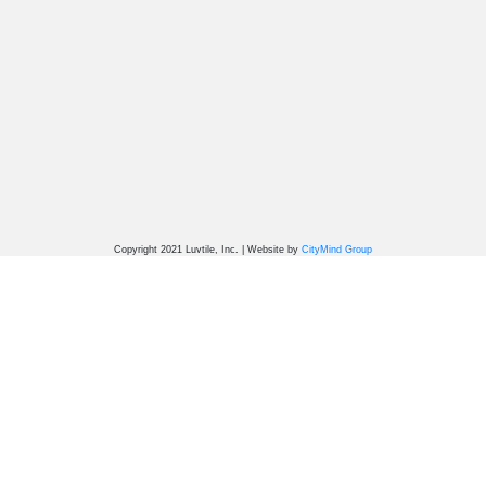
Copyright 2021 Luvtile, Inc. | Website by
CityMind Group