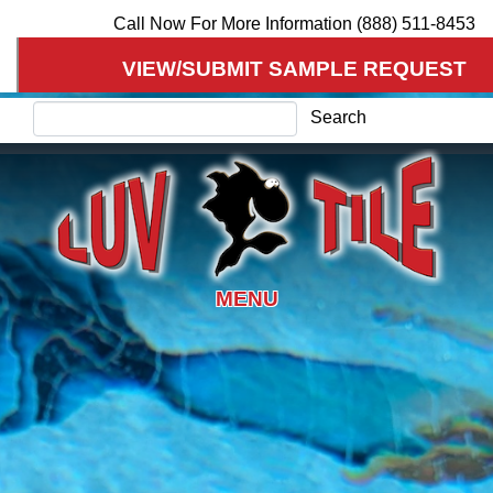
Skip
Call Now For More Information (888) 511-8453
to
VIEW/SUBMIT SAMPLE REQUEST
main
content
Search
Search