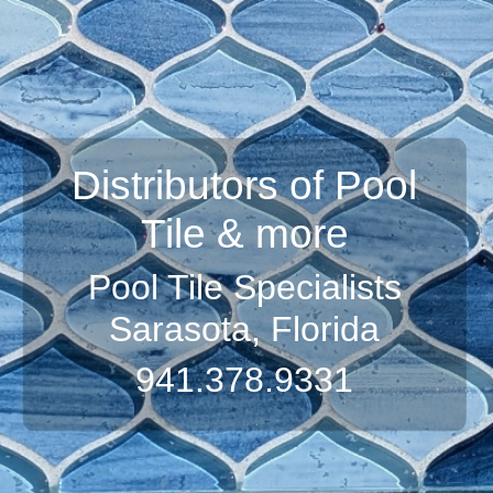
Distributors of Pool
Tile & more
Pool Tile Specialists
Sarasota, Florida
941.378.9331