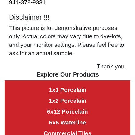
941-378-9331
Disclaimer !!!
This picture is for demonstrative purposes
only. Actual colors may vary due to dye-lots,
and your monitor settings. Please feel free to
ask for an actual sample.
Thank you.
Explore Our Products
1x1 Porcelain
1x2 Porcelain
6x12 Porcelain
6x6 Waterline
Commercial Tiles