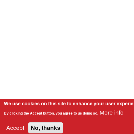
We use cookies on this site to enhance your user experi
More info
By clicking the Accept button, you agree to us doing so.
Accept
No, thanks