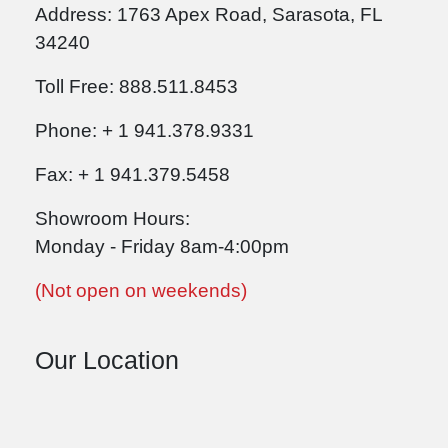
Address: 1763 Apex Road, Sarasota, FL
34240
Toll Free: 888.511.8453
Phone: + 1 941.378.9331
Fax: + 1 941.379.5458
Showroom Hours:
Monday - Friday 8am-4:00pm
(Not open on weekends)
Our Location