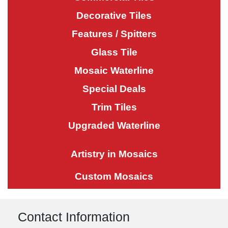
Decorative Tiles
Features / Spitters
Glass Tile
Mosaic Waterline
Special Deals
Trim Tiles
Upgraded Waterline
Artistry in Mosaics
Custom Mosaics
Contact Information