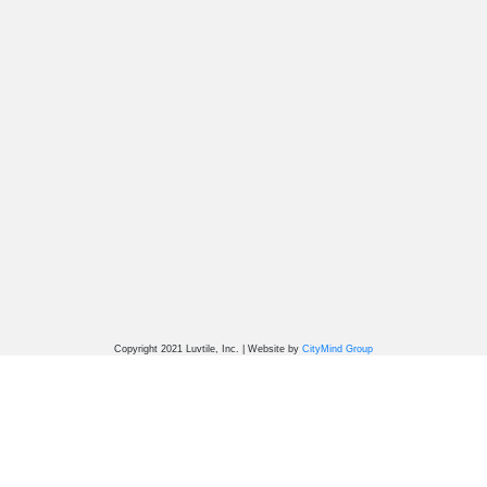
Copyright 2021 Luvtile, Inc. | Website by
CityMind Group