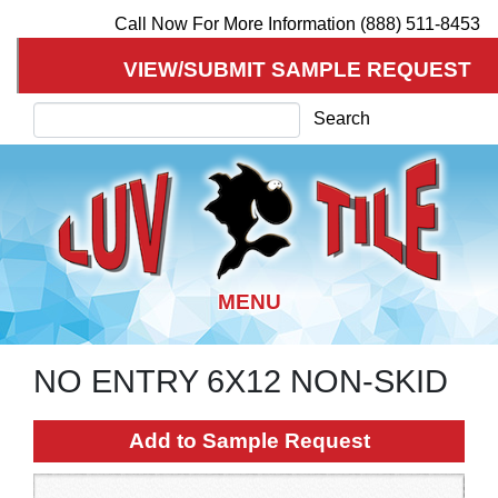
Call Now For More Information (888) 511-8453
VIEW/SUBMIT SAMPLE REQUEST
Search
Search
NO ENTRY 6X12 NON-SKID
Skip
to
main
Add to Sample Request
content