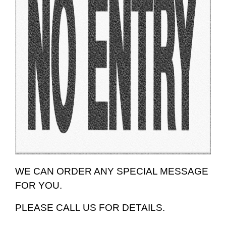
WE CAN ORDER ANY SPECIAL MESSAGE
FOR YOU.
PLEASE CALL US FOR DETAILS.