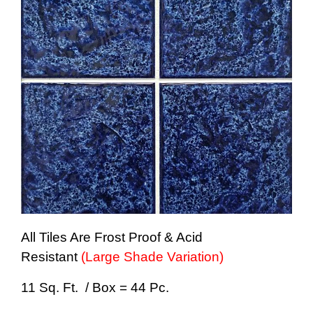
All Tiles Are Frost Proof & Acid
Resistant
(Large Shade Variation)
11 Sq. Ft. / Box = 44 Pc.