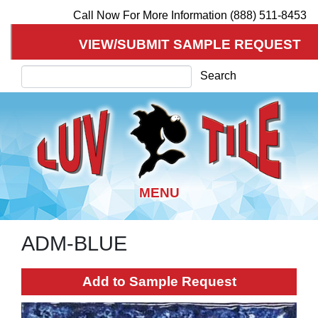
Call Now For More Information (888) 511-8453
VIEW/SUBMIT SAMPLE REQUEST
Search
Search
ADM-BLUE
Skip
to
main
Add to Sample Request
content