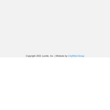
Copyright 2021 Luvtile, Inc. | Website by
CityMind Group