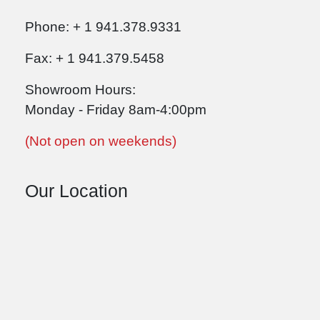
Phone: + 1 941.378.9331
Fax: + 1 941.379.5458
Showroom Hours:
Monday - Friday 8am-4:00pm
(Not open on weekends)
Our Location