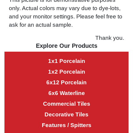
only. Actual colors may vary due to dye-lots,
and your monitor settings. Please feel free to
ask for an actual sample.
Thank you.
Explore Our Products
1x1 Porcelain
1x2 Porcelain
6x12 Porcelain
6x6 Waterline
Commercial Tiles
Decorative Tiles
Features / Spitters