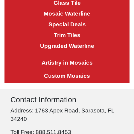
Glass Tile
Mosaic Waterline
Special Deals
Trim Tiles
Upgraded Waterline
Artistry in Mosaics
Custom Mosaics
Contact Information
Address: 1763 Apex Road, Sarasota, FL
34240
Toll Free: 888.511.8453