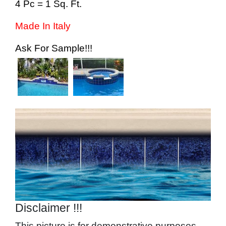
4 Pc = 1 Sq. Ft.
Made In Italy
Ask For Sample!!!
Image
Disclaimer !!!
This picture is for demonstrative purposes