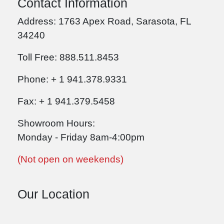
Contact Information
Address: 1763 Apex Road, Sarasota, FL
34240
Toll Free: 888.511.8453
Phone: + 1 941.378.9331
Fax: + 1 941.379.5458
Showroom Hours:
Monday - Friday 8am-4:00pm
(Not open on weekends)
Our Location