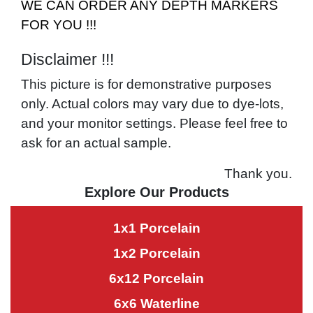
WE CAN ORDER ANY DEPTH MARKERS
FOR YOU !!!
Disclaimer !!!
This picture is for demonstrative purposes
only. Actual colors may vary due to dye-lots,
and your monitor settings. Please feel free to
ask for an actual sample.
Thank you.
Explore Our Products
1x1 Porcelain
1x2 Porcelain
6x12 Porcelain
6x6 Waterline