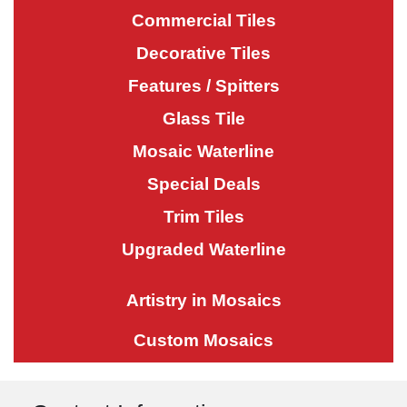
Commercial Tiles
Decorative Tiles
Features / Spitters
Glass Tile
Mosaic Waterline
Special Deals
Trim Tiles
Upgraded Waterline
Artistry in Mosaics
Custom Mosaics