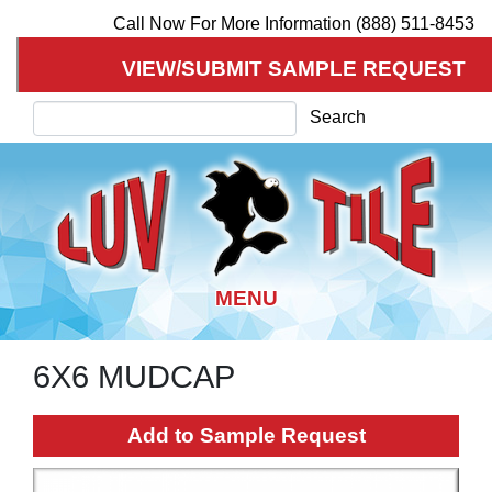
Call Now For More Information (888) 511-8453
VIEW/SUBMIT SAMPLE REQUEST
Search
Search
6X6 MUDCAP
Skip
to
main
Add to Sample Request
content