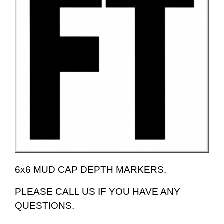
6x6 MUD CAP DEPTH MARKERS.
PLEASE CALL US IF YOU HAVE ANY
QUESTIONS.