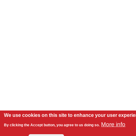
We use cookies on this site to enhance your user experi
More info
By clicking the Accept button, you agree to us doing so.