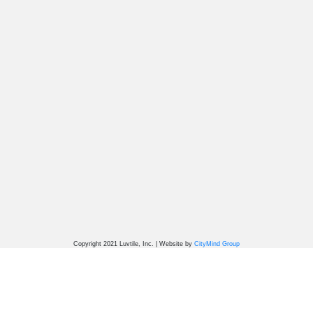
Copyright 2021 Luvtile, Inc. | Website by
CityMind Group