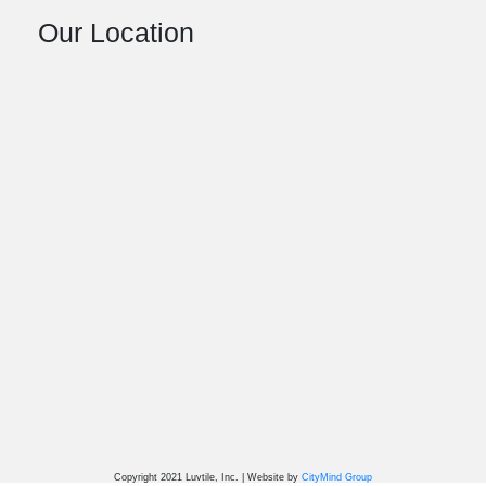
Our Location
Copyright 2021 Luvtile, Inc. | Website by
CityMind Group