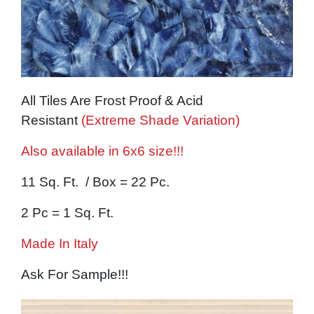
All Tiles Are Frost Proof & Acid
Resistant
(Extreme Shade Variation)
Also available in 6x6 size!!!
11 Sq. Ft. / Box = 22 Pc.
2 Pc = 1 Sq. Ft.
Made In Italy
Ask For Sample!!!
Image