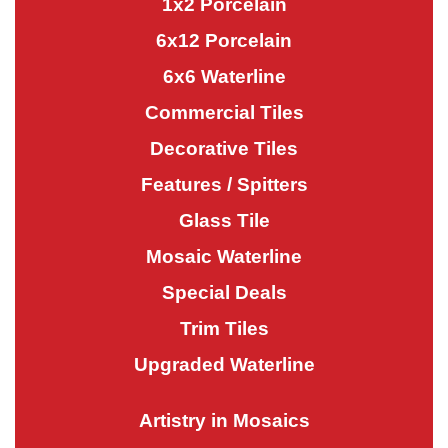
1x2 Porcelain
6x12 Porcelain
6x6 Waterline
Commercial Tiles
Decorative Tiles
Features / Spitters
Glass Tile
Mosaic Waterline
Special Deals
Trim Tiles
Upgraded Waterline
Artistry in Mosaics