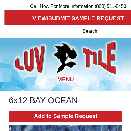
Call Now For More Information (888) 511-8453
VIEW/SUBMIT SAMPLE REQUEST
Search
Search
6x12 BAY OCEAN
Skip
to
main
Add to Sample Request
content