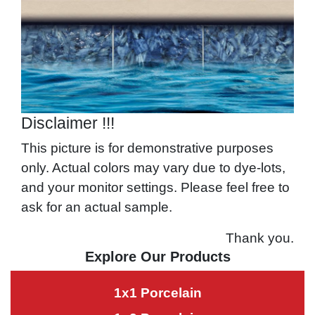
Disclaimer !!!
This picture is for demonstrative purposes
only. Actual colors may vary due to dye-lots,
and your monitor settings. Please feel free to
ask for an actual sample.
Thank you.
Explore Our Products
1x1 Porcelain