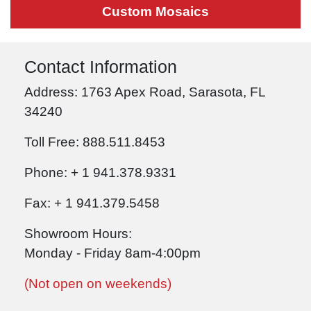
Custom Mosaics
Contact Information
Address: 1763 Apex Road, Sarasota, FL
34240
Toll Free: 888.511.8453
Phone: + 1 941.378.9331
Fax: + 1 941.379.5458
Showroom Hours:
Monday - Friday 8am-4:00pm
(Not open on weekends)