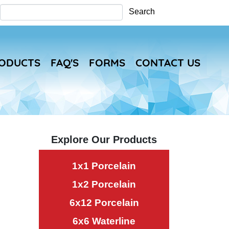
Search
Search
RODUCTS
FAQ'S
FORMS
CONTACT US
Explore Our Products
1x1 Porcelain
1x2 Porcelain
6x12 Porcelain
6x6 Waterline