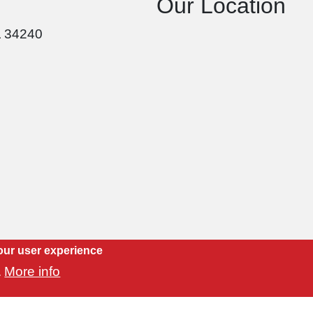
Our Location
L 34240
our user experience
More info
.
Copyright 2021 Luvtile, Inc. | Website by
CityMind Group