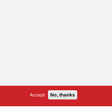
Accept
No, thanks