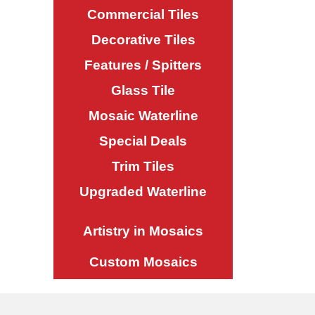
Commercial Tiles
Decorative Tiles
Features / Spitters
Glass Tile
Mosaic Waterline
Special Deals
Trim Tiles
Upgraded Waterline
Artistry in Mosaics
Custom Mosaics