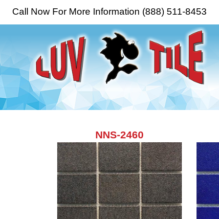
Call Now For More Information (888) 511-8453
NNS-2460