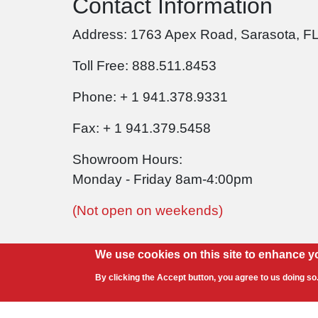
Contact Information
Address: 1763 Apex Road, Sarasota, F
Toll Free: 888.511.8453
Phone: + 1 941.378.9331
Fax: + 1 941.379.5458
Showroom Hours:
Monday - Friday 8am-4:00pm
(Not open on weekends)
We use cookies on this site to enhance y
By clicking the Accept button, you agree to us doing so