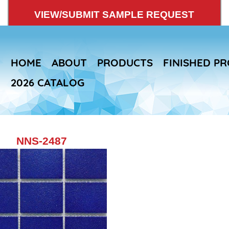
VIEW/SUBMIT SAMPLE REQUEST
HOME
ABOUT
PRODUCTS
FINISHED P
2026 CATALOG
NNS-2487
Skip
to
main
content