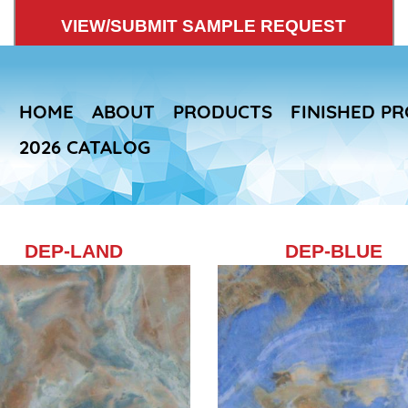
VIEW/SUBMIT SAMPLE REQUEST
HOME
ABOUT
PRODUCTS
FINISHED P
2026 CATALOG
DEP-LAND
Skip
DEP-BLUE
to
main
content