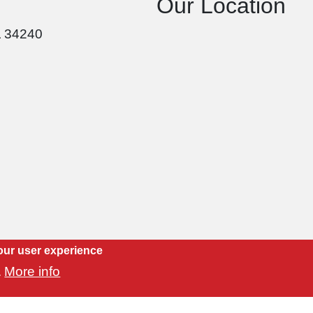
Our Location
L 34240
our user experience
More info
.
Copyright 2021 Luvtile, Inc. | Website by
CityMind Group