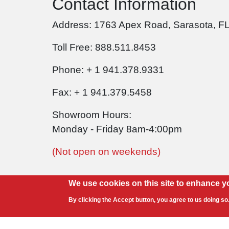
Contact Information
Address: 1763 Apex Road, Sarasota, F
Toll Free: 888.511.8453
Phone: + 1 941.378.9331
Fax: + 1 941.379.5458
Showroom Hours:
Monday - Friday 8am-4:00pm
(Not open on weekends)
We use cookies on this site to enhance y
By clicking the Accept button, you agree to us doing so