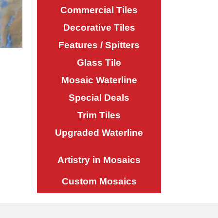
Commercial Tiles
Decorative Tiles
Features / Spitters
Glass Tile
Mosaic Waterline
Special Deals
Trim Tiles
Upgraded Waterline
Artistry in Mosaics
Custom Mosaics