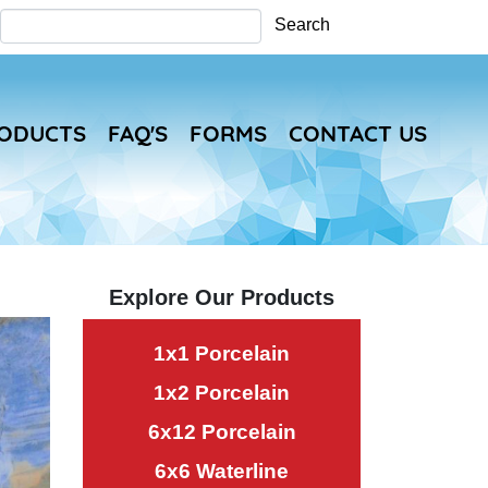
Search
Search
RODUCTS
FAQ'S
FORMS
CONTACT US
Explore Our Products
1x1 Porcelain
1x2 Porcelain
6x12 Porcelain
6x6 Waterline