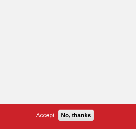
Accept
No, thanks