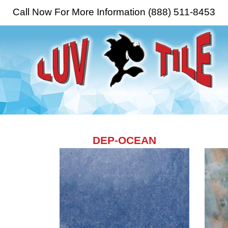
Call Now For More Information (888) 511-8453
DEP-OCEAN