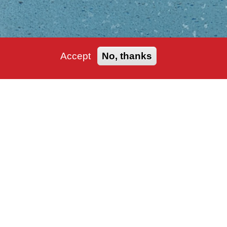
Accept
No, thanks