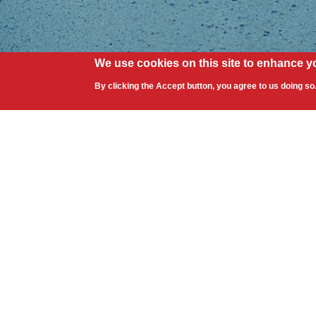
We use cookies on this site to enhance y
By clicking the Accept button, you agree to us doing so
Contact Information
Address: 1763 Apex Road, Sarasota, F
Toll Free: 888.511.8453
Phone: + 1 941.378.9331
Fax: + 1 941.379.5458
Showroom Hours: