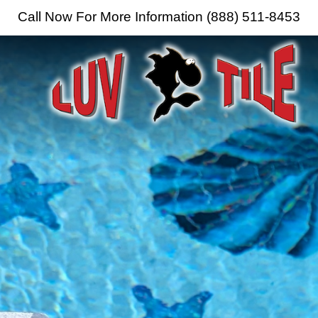
Call Now For More Information (888) 511-8453