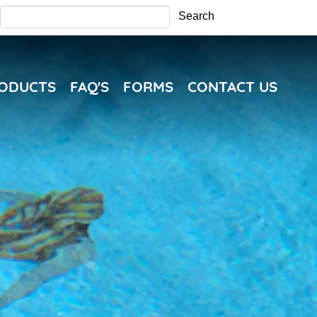
Search
Search
RODUCTS
FAQ'S
FORMS
CONTACT US