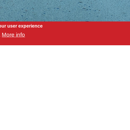
our user experience
More info
.
Our Location
L 34240