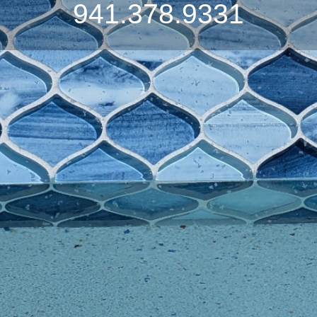
941.378.9331