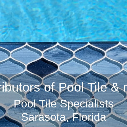
ributors of Pool Tile &
Pool Tile Specialists
Sarasota, Florida