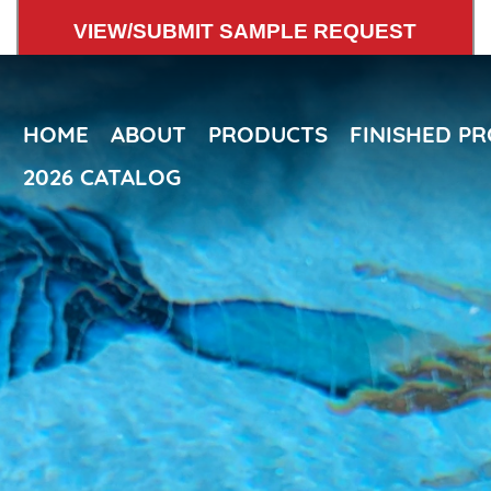
Skip
VIEW/SUBMIT SAMPLE REQUEST
to
main
content
HOME
ABOUT
PRODUCTS
FINISHED P
2026 CATALOG