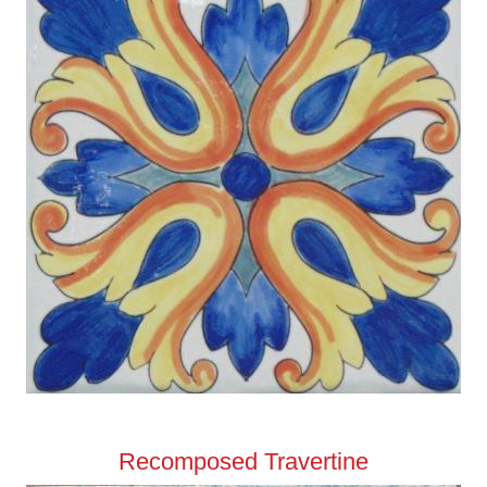
Recomposed Travertine