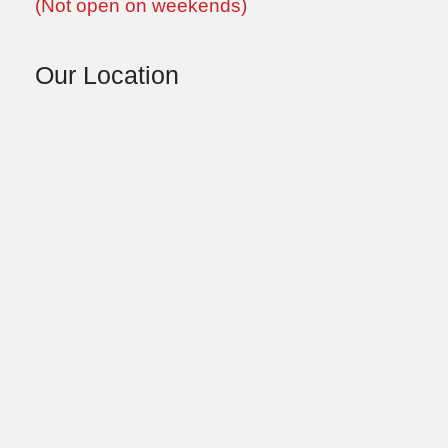
(Not open on weekends)
Our Location