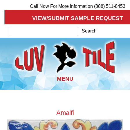
Call Now For More Information (888) 511-8453
VIEW/SUBMIT SAMPLE REQUEST
Search
Search
Skip
to
Amalfi
main
content