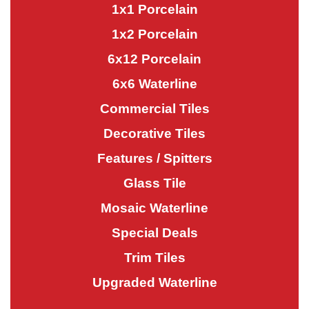
1x1 Porcelain
1x2 Porcelain
6x12 Porcelain
6x6 Waterline
Commercial Tiles
Decorative Tiles
Features / Spitters
Glass Tile
Mosaic Waterline
Special Deals
Trim Tiles
Upgraded Waterline