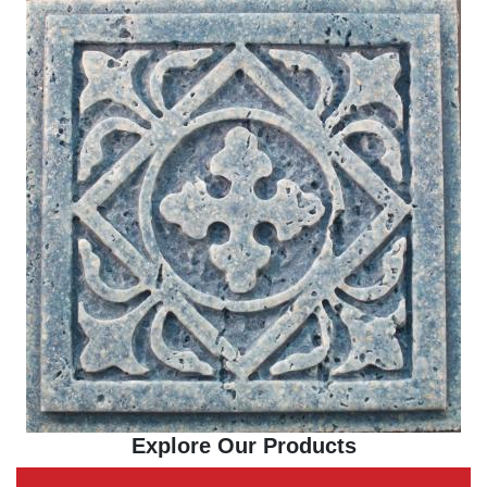
Explore Our Products