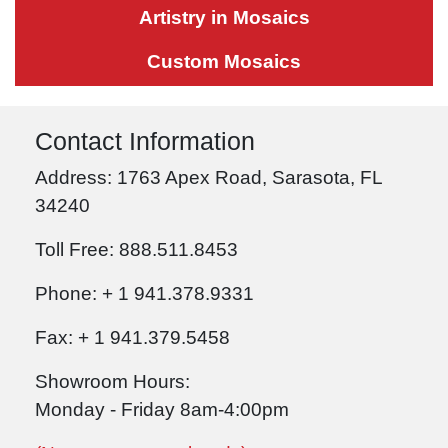
Artistry in Mosaics
Custom Mosaics
Contact Information
Address: 1763 Apex Road, Sarasota, FL
34240
Toll Free: 888.511.8453
Phone: + 1 941.378.9331
Fax: + 1 941.379.5458
Showroom Hours:
Monday - Friday 8am-4:00pm