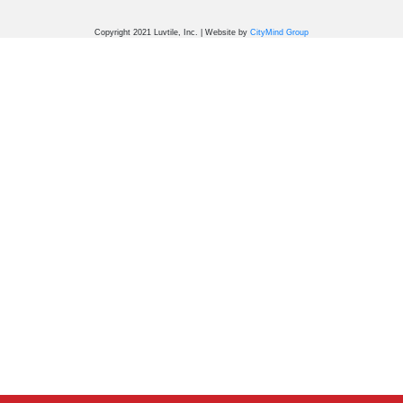
Copyright 2021 Luvtile, Inc. | Website by
CityMind Group