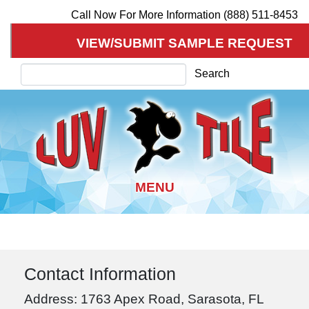
Call Now For More Information (888) 511-8453
VIEW/SUBMIT SAMPLE REQUEST
Search
Search
Skip
to
main
Contact Information
content
Address: 1763 Apex Road, Sarasota, FL