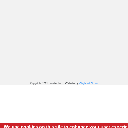
Copyright 2021 Luvtile, Inc. | Website by
CityMind Group
We use cookies on this site to enhance your user experi