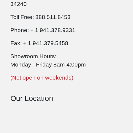
34240
Toll Free: 888.511.8453
Phone: + 1 941.378.9331
Fax: + 1 941.379.5458
Showroom Hours:
Monday - Friday 8am-4:00pm
(Not open on weekends)
Our Location