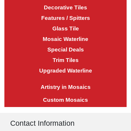
Decorative Tiles
Features / Spitters
Glass Tile
Mosaic Waterline
Special Deals
Trim Tiles
Upgraded Waterline
Artistry in Mosaics
Custom Mosaics
Contact Information