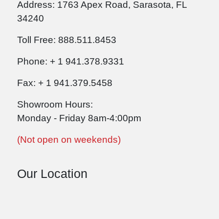
Address: 1763 Apex Road, Sarasota, FL
34240
Toll Free: 888.511.8453
Phone: + 1 941.378.9331
Fax: + 1 941.379.5458
Showroom Hours:
Monday - Friday 8am-4:00pm
(Not open on weekends)
Our Location