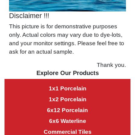
Disclaimer !!!
This picture is for demonstrative purposes
only. Actual colors may vary due to dye-lots,
and your monitor settings. Please feel free to
ask for an actual sample.
Thank you.
Explore Our Products
1x1 Porcelain
1x2 Porcelain
6x12 Porcelain
6x6 Waterline
Commercial Tiles