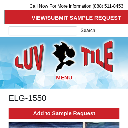
Call Now For More Information (888) 511-8453
VIEW/SUBMIT SAMPLE REQUEST
Search
Search
ELG-1550
Skip
to
main
Add to Sample Request
content