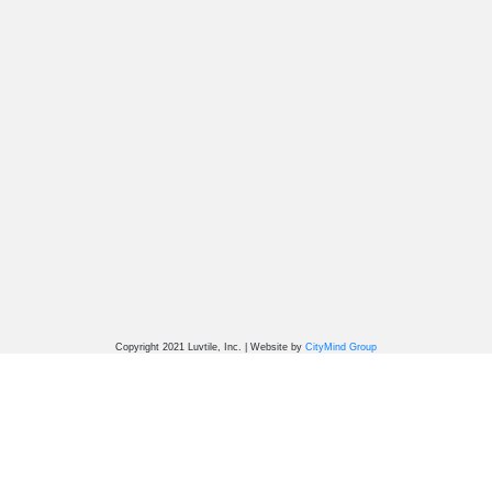
Copyright 2021 Luvtile, Inc. | Website by
CityMind Group