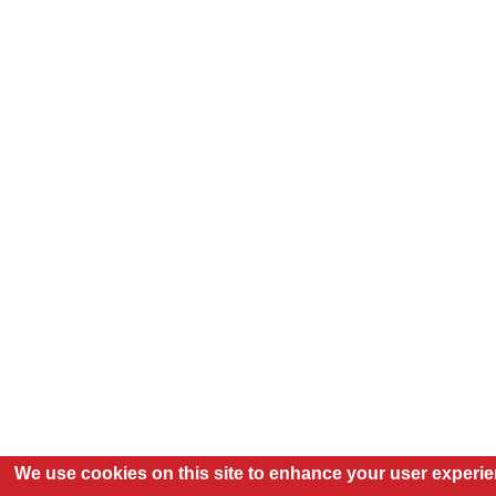
We use cookies on this site to enhance your user experi