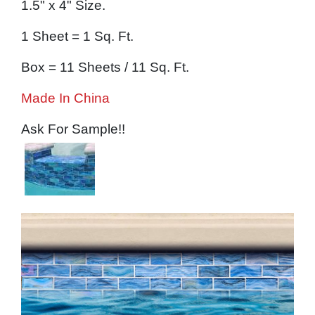
1.5" x 4" Size.
1 Sheet = 1 Sq. Ft.
Box = 11 Sheets / 11 Sq. Ft.
Made In China
Ask For Sample!!
Image