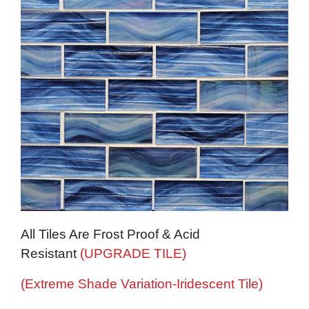
All Tiles Are Frost Proof & Acid
Resistant
(UPGRADE TILE)
(Extreme Shade Variation-Iridescent Tile)